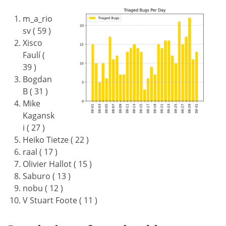
m_a_rio
sv ( 59 )
Xisco
Faulí (
39 )
Bogdan
B ( 31 )
Mike
Kagansk
i ( 27 )
Heiko Tietze ( 22 )
raal ( 17 )
Olivier Hallot ( 15 )
Saburo ( 13 )
nobu ( 12 )
V Stuart Foote ( 11 )