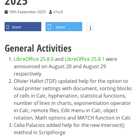
2025
16th September 2025
x1sc0
share
tweet
General Activities
LibreOffice 25.8.0
and
LibreOffice 25.8.1
were
announced on August 20 and August 29
respectively
Olivier Hallot (TDF) updated help for the option to
load printer settings with document, sorting blocks
of cells in Calc, hyphenation, statistical functions,
number of lines in charts, exponentiation operator
in Calc, remote files, Edit menu in Calc, object
rotation, Math options and MATCH function in Calc
Celia Palacios added help for the new Intersect()
method in ScriptForge