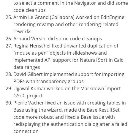
to select a comment in the Navigator and did some
code cleanups
Armin Le Grand (Collabora) worked on EditEngine
rendering revamp and other rendering-related
reworks
Arnaud Versini did some code cleanups
Regina Henschel fixed unwanted duplication of
“mouse as pen” objects in slideshows and
implemented API support for Natural Sort in Calc
data ranges
David Gilbert implemented support for importing
PDFs with transparency groups
Ujjawal Kumar worked on the Markdown import
GSoC project
Pierre Vacher fixed an issue with creating tables in
Base using the wizard, made the Base ResultSet
code more robust and fixed a Base issue with
redisplaying the authentication dialog after a failed
connection