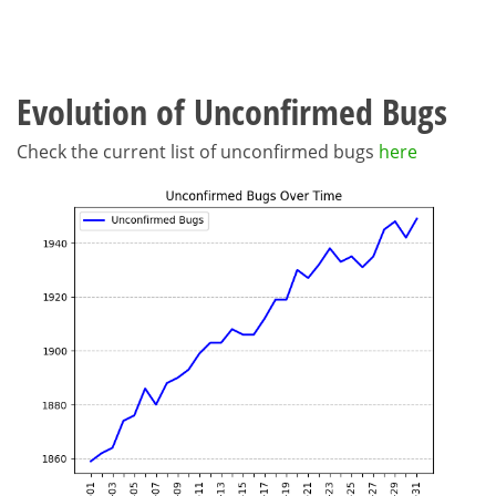
Evolution of Unconfirmed Bugs
Check the current list of unconfirmed bugs
here