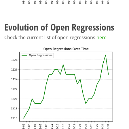
Evolution of Open Regressions
Check the current list of open regressions
here