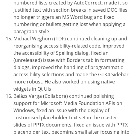
numbered lists created by AutoCorrect, made it so
justified text with section breaks in saved DOC files
no longer triggers an MS Word bug and fixed
numbering or bullets getting lost when applying a
paragraph style
Michael Weghorn (TDF) continued cleaning up and
reorganising accessibility-related code, improved
the accessibility of Spelling dialog, fixed an
(unreleased) issue with Borders tab in formatting
dialogs, improved the handling of programmatic
accessibility selections and made the GTK4 Sidebar
more robust. He also worked on using native
widgets in Qt UIs
Balázs Varga (Collabora) continued polishing
support for Microsoft Media Foundation APIs on
Windows, fixed an issue with the display of
customised placeholder text set in the master
slides of PPTX documents, fixed an issue with PPTX
placeholder text becoming small after focusing into