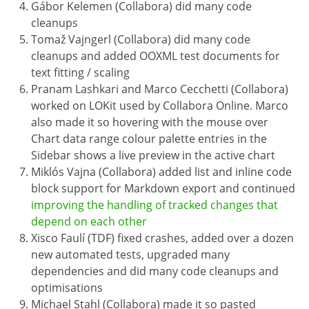
Gábor Kelemen (Collabora) did many code
cleanups
Tomaž Vajngerl (Collabora) did many code
cleanups and added OOXML test documents for
text fitting / scaling
Pranam Lashkari and Marco Cecchetti (Collabora)
worked on LOKit used by Collabora Online. Marco
also made it so hovering with the mouse over
Chart data range colour palette entries in the
Sidebar shows a live preview in the active chart
Miklós Vajna (Collabora) added list and inline code
block support for Markdown export and continued
improving the handling of tracked changes that
depend on each other
Xisco Faulí (TDF) fixed crashes, added over a dozen
new automated tests, upgraded many
dependencies and did many code cleanups and
optimisations
Michael Stahl (Collabora) made it so pasted