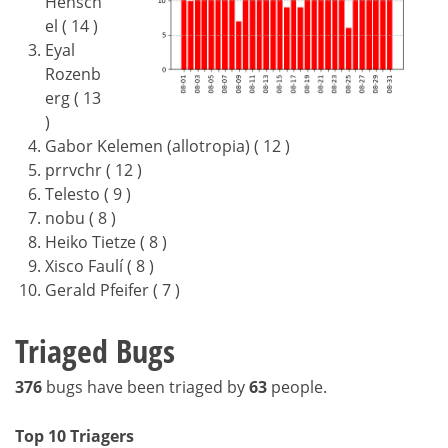
Hensch
el ( 14 )
Eyal
Rozenb
erg ( 13
)
Gabor Kelemen (allotropia) ( 12 )
prrvchr ( 12 )
Telesto ( 9 )
nobu ( 8 )
Heiko Tietze ( 8 )
Xisco Faulí ( 8 )
Gerald Pfeifer ( 7 )
Triaged Bugs
376
bugs have been triaged by
63
people.
Top 10 Triagers