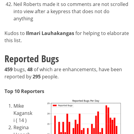
Neil Roberts made it so comments are not scrolled
into view after a keypress that does not do
anything
Kudos to
Ilmari Lauhakangas
for helping to elaborate
this list.
Reported Bugs
459
bugs,
48
of which are enhancements, have been
reported by
295
people.
Top 10 Reporters
Mike
Kagansk
i ( 14 )
Regina