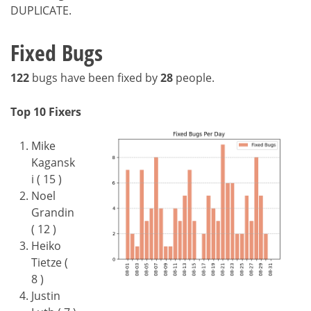
DUPLICATE.
Fixed Bugs
122
bugs have been fixed by
28
people.
Top 10 Fixers
Mike
Kagansk
i ( 15 )
Noel
Grandin
( 12 )
Heiko
Tietze (
8 )
Justin