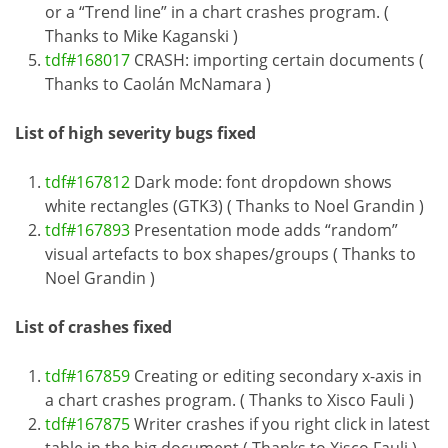
or a “Trend line” in a chart crashes program. (
Thanks to Mike Kaganski )
tdf#168017
CRASH: importing certain documents (
Thanks to Caolán McNamara )
List of high severity bugs fixed
tdf#167812
Dark mode: font dropdown shows
white rectangles (GTK3) ( Thanks to Noel Grandin )
tdf#167893
Presentation mode adds “random”
visual artefacts to box shapes/groups ( Thanks to
Noel Grandin )
List of crashes fixed
tdf#167859
Creating or editing secondary x-axis in
a chart crashes program. ( Thanks to Xisco Fauli )
tdf#167875
Writer crashes if you right click in latest
table in the big document ( Thanks to Xisco Fauli )