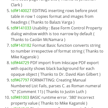
Clark )
tdf#140027
EDITING inserting rows before pivot
table in row 1 copies format and images from
headings ( Thanks to Balazs Varga )
tdf#141033
Usability : Base Form Control Property
dialog window width is too narrow by default (
Thanks to Caolán McNamara )
tdf#143182
Format Basic function converts string
to number irrespective of format string ( Thanks to
Mike Kaganski )
tdf#44729
PDF import from Inkscape PDF export
with opacity shows black background for each
opaque object ( Thanks to Dr. David Alan Gilbert )
tdf#67797
FORMATTING: Creating Manual
Numbered List Fails, parses C. as Roman numeral
“C” (Comment 11) ( Thanks to Justin Luth )
tdf#81003
BASIC runtime error. ‘380’ Incorrect
property value ( Thanks to Mike Kaganski )