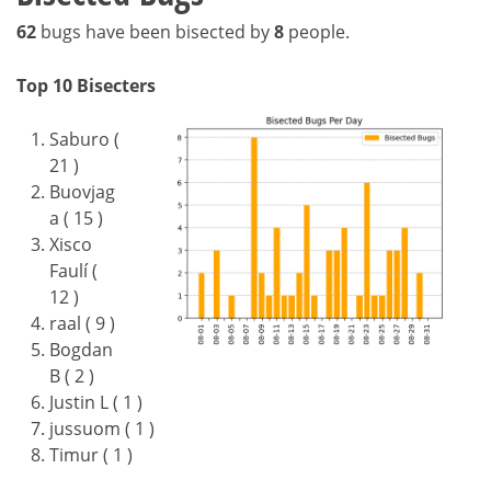
62
bugs have been bisected by
8
people.
Top 10 Bisecters
Saburo (
21 )
Buovjag
a ( 15 )
Xisco
Faulí (
12 )
raal ( 9 )
Bogdan
B ( 2 )
Justin L ( 1 )
jussuom ( 1 )
Timur ( 1 )