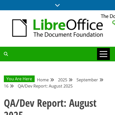
Skip
to
content
UPDATES FROM THE QUALITY ASSURANCE COMMUNITY
QA COMMUNITY
BLOG
You Are Here
Home
2025
September
16
QA/Dev Report: August 2025
QA/Dev Report: August