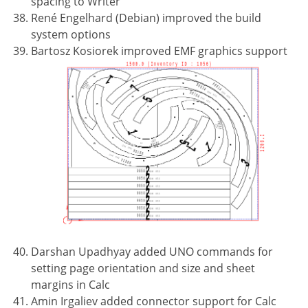
spacing to Writer
René Engelhard (Debian) improved the build
system options
Bartosz Kosiorek improved EMF graphics support
Darshan Upadhyay added UNO commands for
setting page orientation and size and sheet
margins in Calc
Amin Irgaliev added connector support for Calc