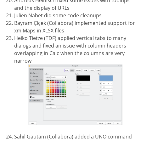
Andreas Heinisch fixed some issues with tooltips
and the display of URLs
Julien Nabet did some code cleanups
Bayram Çiçek (Collabora) implemented support for
xmlMaps in XLSX files
Heiko Tietze (TDF) applied vertical tabs to many
dialogs and fixed an issue with column headers
overlapping in Calc when the columns are very
narrow
Sahil Gautam (Collabora) added a UNO command