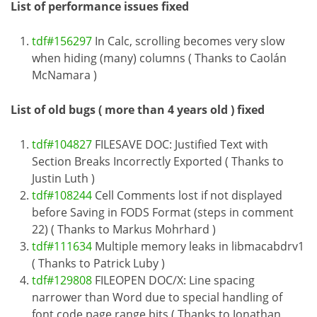
List of performance issues fixed
tdf#156297
In Calc, scrolling becomes very slow
when hiding (many) columns ( Thanks to Caolán
McNamara )
List of old bugs ( more than 4 years old ) fixed
tdf#104827
FILESAVE DOC: Justified Text with
Section Breaks Incorrectly Exported ( Thanks to
Justin Luth )
tdf#108244
Cell Comments lost if not displayed
before Saving in FODS Format (steps in comment
22) ( Thanks to Markus Mohrhard )
tdf#111634
Multiple memory leaks in libmacabdrv1
( Thanks to Patrick Luby )
tdf#129808
FILEOPEN DOC/X: Line spacing
narrower than Word due to special handling of
font code page range bits ( Thanks to Jonathan