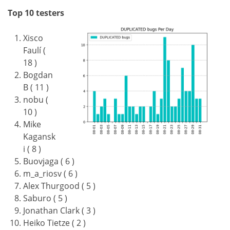
Top 10 testers
Xisco
Faulí (
18 )
Bogdan
B ( 11 )
nobu (
10 )
Mike
Kagansk
i ( 8 )
Buovjaga ( 6 )
m_a_riosv ( 6 )
Alex Thurgood ( 5 )
Saburo ( 5 )
Jonathan Clark ( 3 )
Heiko Tietze ( 2 )