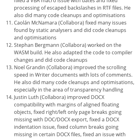
fixed a VBA macro issue with dates and fixed
processing of escaped backslashes in RTF files. He
also did many code cleanups and optimisations
Caolán McNamara (Collabora) fixed many issues
found by static analysers and did code cleanups
and optimisations
Stephan Bergmann (Collabora) worked on the
WASM build. He also adapted the code to compiler
changes and did code cleanups
Noel Grandin (Collabora) improved the scrolling
speed in Writer documents with lots of comments.
He also did many code cleanups and optimisations,
especially in the area of transparency handling
Justin Luth (Collabora) improved DOCX
compatibility with margins of aligned floating
objects, fixed right/left only page breaks going
missing with DOC/DOCX export, fixed a DOCX
indentation issue, fixed column breaks going
missing in certain DOCX files, fixed an issue with