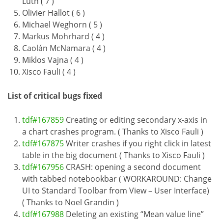
Luth ( 7 )
Olivier Hallot ( 6 )
Michael Weghorn ( 5 )
Markus Mohrhard ( 4 )
Caolán McNamara ( 4 )
Miklos Vajna ( 4 )
Xisco Fauli ( 4 )
List of critical bugs fixed
tdf#167859
Creating or editing secondary x-axis in
a chart crashes program. ( Thanks to Xisco Fauli )
tdf#167875
Writer crashes if you right click in latest
table in the big document ( Thanks to Xisco Fauli )
tdf#167956
CRASH: opening a second document
with tabbed notebookbar ( WORKAROUND: Change
UI to Standard Toolbar from View – User Interface)
( Thanks to Noel Grandin )
tdf#167988
Deleting an existing “Mean value line”