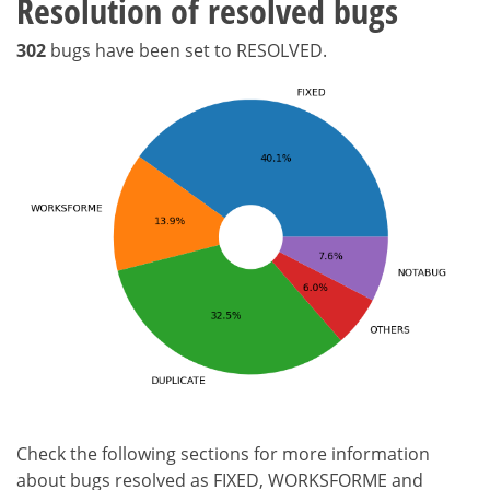
Resolution of resolved bugs
302
bugs have been set to RESOLVED.
Check the following sections for more information
about bugs resolved as FIXED, WORKSFORME and