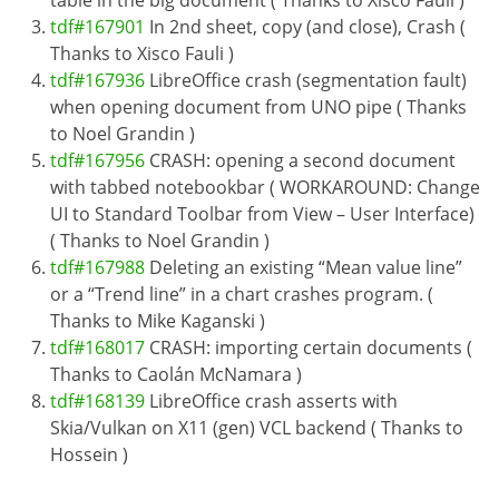
tdf#167901
In 2nd sheet, copy (and close), Crash (
Thanks to Xisco Fauli )
tdf#167936
LibreOffice crash (segmentation fault)
when opening document from UNO pipe ( Thanks
to Noel Grandin )
tdf#167956
CRASH: opening a second document
with tabbed notebookbar ( WORKAROUND: Change
UI to Standard Toolbar from View – User Interface)
( Thanks to Noel Grandin )
tdf#167988
Deleting an existing “Mean value line”
or a “Trend line” in a chart crashes program. (
Thanks to Mike Kaganski )
tdf#168017
CRASH: importing certain documents (
Thanks to Caolán McNamara )
tdf#168139
LibreOffice crash asserts with
Skia/Vulkan on X11 (gen) VCL backend ( Thanks to
Hossein )