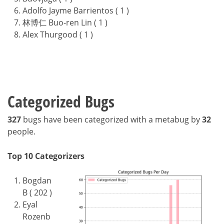
Adolfo Jayme Barrientos ( 1 )
林博仁 Buo-ren Lin ( 1 )
Alex Thurgood ( 1 )
Categorized Bugs
327
bugs have been categorized with a metabug by
32
people.
Top 10 Categorizers
Bogdan
B ( 202 )
Eyal
Rozenb