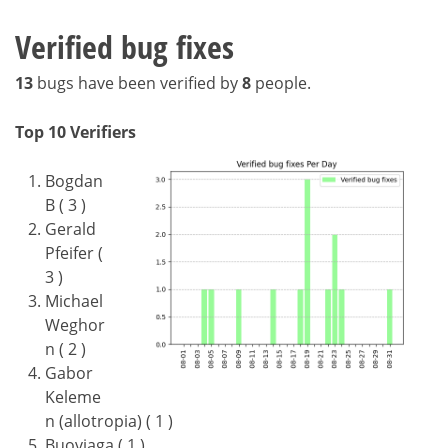
Verified bug fixes
13
bugs have been verified by
8
people.
Top 10 Verifiers
Bogdan
B ( 3 )
Gerald
Pfeifer (
3 )
Michael
Weghor
n ( 2 )
Gabor
Keleme
n (allotropia) ( 1 )
Buovjaga ( 1 )