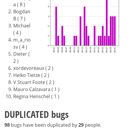
a ( 8 )
Bogdan
B ( 7 )
Michael
( 4 )
m_a_rio
sv ( 4 )
Dieter (
2 )
xordevoreaux ( 2 )
Heiko Tietze ( 2 )
V Stuart Foote ( 2 )
Mauro Calzavara ( 1 )
Regina Henschel ( 1 )
DUPLICATED bugs
98
bugs have been duplicated by
29
people.