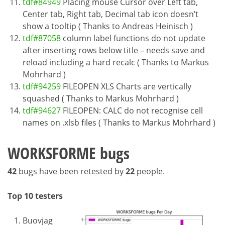
tdf#84949
Placing mouse Cursor over Left tab,
Center tab, Right tab, Decimal tab icon doesn’t
show a tooltip ( Thanks to Andreas Heinisch )
tdf#87058
column label functions do not update
after inserting rows below title – needs save and
reload including a hard recalc ( Thanks to Markus
Mohrhard )
tdf#94259
FILEOPEN XLS Charts are vertically
squashed ( Thanks to Markus Mohrhard )
tdf#94627
FILEOPEN: CALC do not recognise cell
names on .xlsb files ( Thanks to Markus Mohrhard )
WORKSFORME bugs
42
bugs have been retested by
22
people.
Top 10 testers
Buovjag