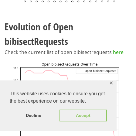
Evolution of Open
bibisectRequests
Check the current list of open bibisectrequests
here
✕
This website uses cookies to ensure you get
the best experience on our website.
Decline
Accept