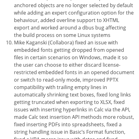
anchored objects are no longer selected by default
while adding an expert configuration option for the
behaviour, added overline support to XHTML
export and worked around a dbus bug affecting
the build process on some Linux systems
Mike Kaganski (Collabora) fixed an issue with
embedded fonts getting dropped from opened
files in certain scenarios on Windows, made it so
the user can choose to either discard license-
restricted embedded fonts in an opened document
or switch to read-only mode, improved PPTX
compatibility with trailing empty lines in
automatically shrinking text boxes, fixed long links
getting truncated when exporting to XLSX, fixed
issues with inserting hyperlinks in Calc via the API,
made Calc text insertion API methods more robust,
fixed inserting PDFs into spreadsheets, fixed a
string handling issue in Basic’s Format function,