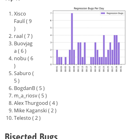
Xisco
Faulí ( 9
)
raal ( 7 )
Buovjag
a ( 6 )
nobu ( 6
)
Saburo (
5 )
BogdanB ( 5 )
m_a_riosv ( 5 )
Alex Thurgood ( 4 )
Mike Kaganski ( 2 )
Telesto ( 2 )
Bisected Bugs