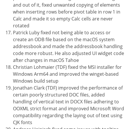
and out of it, fixed unwanted copying of elements
when inserting rows before pivot table in row 1 in
Calc and made it so empty Calc cells are never
rotated
Patrick Luby fixed not being able to access or
create an ODB file based on the macOS system
addressbook and made the addressbook handling
code more robust. He also adjusted UI widget code
after changes in macOS Tahoe
Christian Lohmaier (TDF) fixed the MSI installer for
Windows Arm64 and improved the winget-based
Windows build setup
Jonathan Clark (TDF) improved the performance of
certain poorly structured DOC files, added
handling of vertical text in DOCX files adhering to
OOXML strict format and improved Microsoft Word
compatibility regarding the laying out of text using
CJK fonts