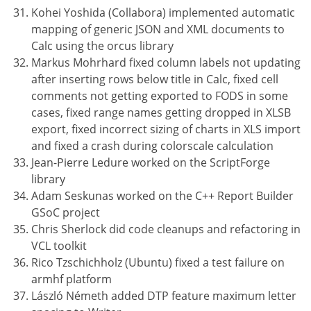
Kohei Yoshida (Collabora) implemented automatic
mapping of generic JSON and XML documents to
Calc using the orcus library
Markus Mohrhard fixed column labels not updating
after inserting rows below title in Calc, fixed cell
comments not getting exported to FODS in some
cases, fixed range names getting dropped in XLSB
export, fixed incorrect sizing of charts in XLS import
and fixed a crash during colorscale calculation
Jean-Pierre Ledure worked on the ScriptForge
library
Adam Seskunas worked on the C++ Report Builder
GSoC project
Chris Sherlock did code cleanups and refactoring in
VCL toolkit
Rico Tzschichholz (Ubuntu) fixed a test failure on
armhf platform
László Németh added DTP feature maximum letter