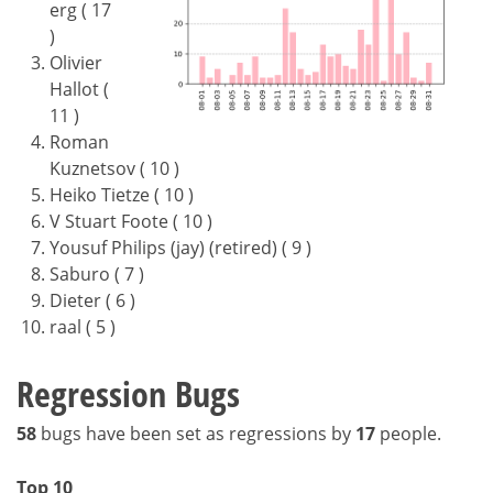
erg ( 17
)
Olivier
Hallot (
11 )
Roman
Kuznetsov ( 10 )
Heiko Tietze ( 10 )
V Stuart Foote ( 10 )
Yousuf Philips (jay) (retired) ( 9 )
Saburo ( 7 )
Dieter ( 6 )
raal ( 5 )
Regression Bugs
58
bugs have been set as regressions by
17
people.
Top 10