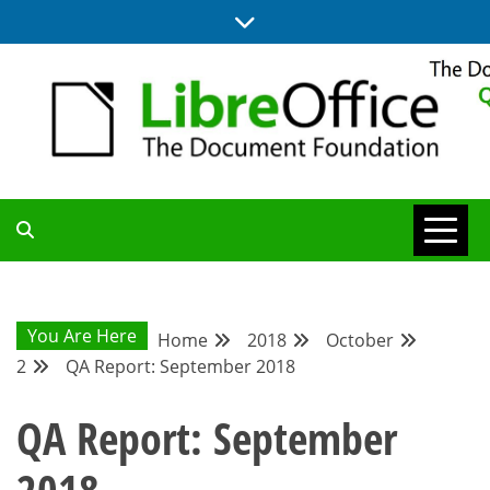
Skip
to
content
UPDATES FROM THE QUALITY ASSURANCE COMMUNITY
QA COMMUNITY
BLOG
You Are Here
Home
2018
October
2
QA Report: September 2018
QA Report: September