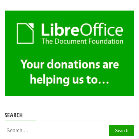
SEARCH
Search
for: