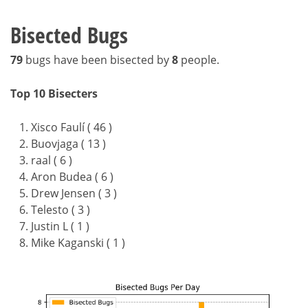
Bisected Bugs
79
bugs have been bisected by
8
people.
Top 10 Bisecters
Xisco Faulí ( 46 )
Buovjaga ( 13 )
raal ( 6 )
Aron Budea ( 6 )
Drew Jensen ( 3 )
Telesto ( 3 )
Justin L ( 1 )
Mike Kaganski ( 1 )