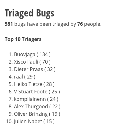
Triaged Bugs
581
bugs have been triaged by
76
people.
Top 10 Triagers
Buovjaga ( 134 )
Xisco Faulí ( 70 )
Dieter Praas ( 32 )
raal ( 29 )
Heiko Tietze ( 28 )
V Stuart Foote ( 25 )
kompilainenn ( 24 )
Alex Thurgood ( 22 )
Oliver Brinzing ( 19 )
Julien Nabet ( 15 )