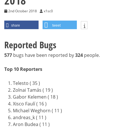
2018
2nd October 2018
x1sc0
share
tweet
Reported Bugs
577
bugs have been reported by
324
people.
Top 10 Reporters
Telesto ( 35 )
Zolnai Tamás ( 19 )
Gabor Kelemen ( 18 )
Xisco Faulí ( 16 )
Michael Weghorn ( 11 )
andreas_k ( 11 )
Aron Budea ( 11 )