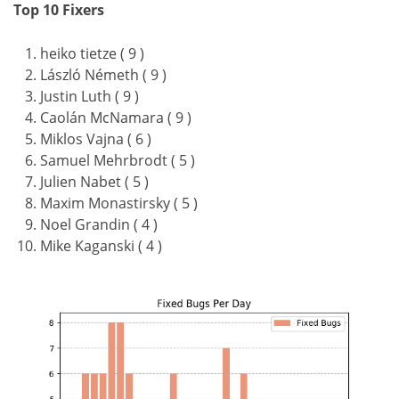
Top 10 Fixers
heiko tietze ( 9 )
László Németh ( 9 )
Justin Luth ( 9 )
Caolán McNamara ( 9 )
Miklos Vajna ( 6 )
Samuel Mehrbrodt ( 5 )
Julien Nabet ( 5 )
Maxim Monastirsky ( 5 )
Noel Grandin ( 4 )
Mike Kaganski ( 4 )