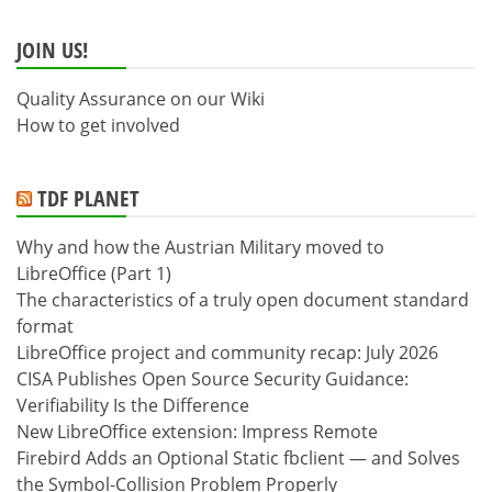
JOIN US!
Quality Assurance on our Wiki
How to get involved
TDF PLANET
Why and how the Austrian Military moved to
LibreOffice (Part 1)
The characteristics of a truly open document standard
format
LibreOffice project and community recap: July 2026
CISA Publishes Open Source Security Guidance:
Verifiability Is the Difference
New LibreOffice extension: Impress Remote
Firebird Adds an Optional Static fbclient — and Solves
the Symbol-Collision Problem Properly