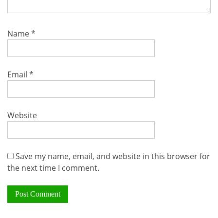
Name
*
Email
*
Website
Save my name, email, and website in this browser for
the next time I comment.