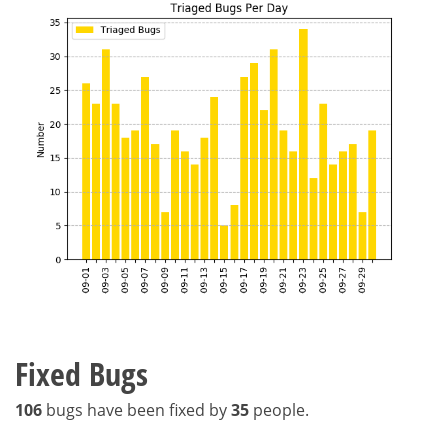
Fixed Bugs
106
bugs have been fixed by
35
people.