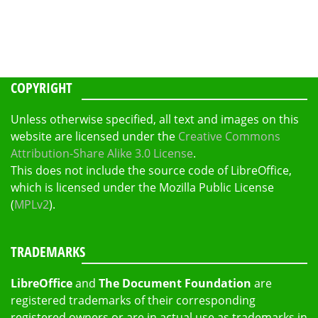
COPYRIGHT
Unless otherwise specified, all text and images on this
website are licensed under the
Creative Commons
Attribution-Share Alike 3.0 License
.
This does not include the source code of LibreOffice,
which is licensed under the Mozilla Public License
(
MPLv2
).
TRADEMARKS
LibreOffice
and
The Document Foundation
are
registered trademarks of their corresponding
registered owners or are in actual use as trademarks in