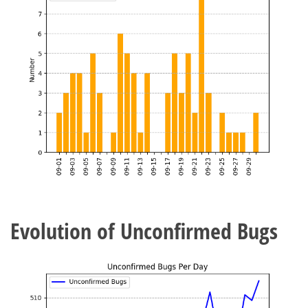
Evolution of Unconfirmed Bugs