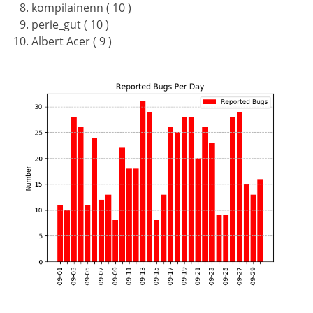
kompilainenn ( 10 )
perie_gut ( 10 )
Albert Acer ( 9 )