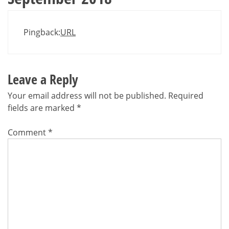
Pingback:
URL
Leave a Reply
Your email address will not be published.
Required
fields are marked
*
Comment
*