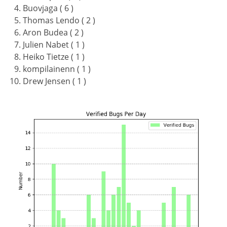
Buovjaga ( 6 )
Thomas Lendo ( 2 )
Aron Budea ( 2 )
Julien Nabet ( 1 )
Heiko Tietze ( 1 )
kompilainenn ( 1 )
Drew Jensen ( 1 )