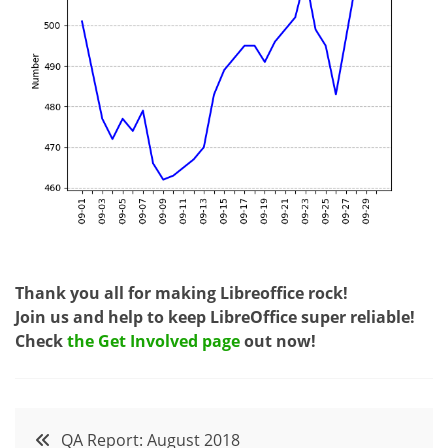
Thank you all for making Libreoffice rock!
Join us and help to keep LibreOffice super reliable!
Check
the Get Involved page
out now!
Post
QA Report: August 2018