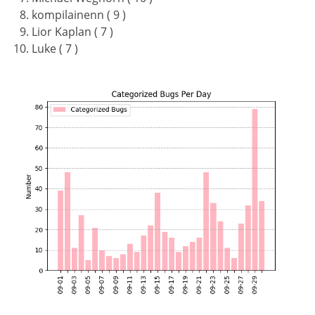
kompilainenn ( 9 )
Lior Kaplan ( 7 )
Luke ( 7 )