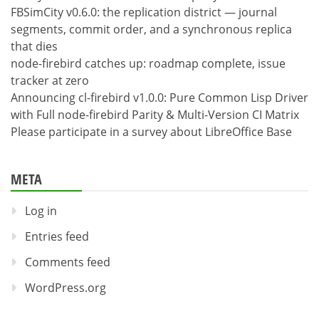
FBSimCity v0.6.0: the replication district — journal
segments, commit order, and a synchronous replica
that dies
node-firebird catches up: roadmap complete, issue
tracker at zero
Announcing cl-firebird v1.0.0: Pure Common Lisp Driver
with Full node-firebird Parity & Multi-Version CI Matrix
Please participate in a survey about LibreOffice Base
META
Log in
Entries feed
Comments feed
WordPress.org