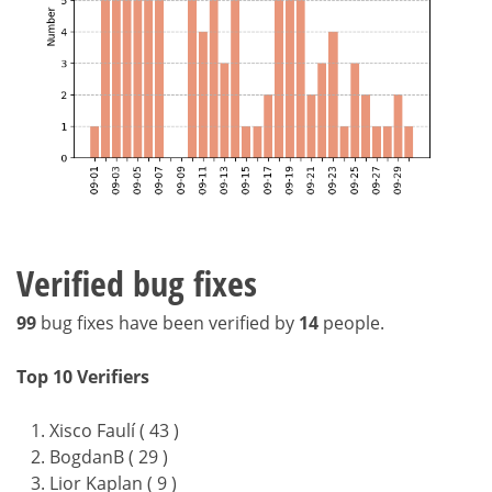
Verified bug fixes
99
bug fixes have been verified by
14
people.
Top 10 Verifiers
Xisco Faulí ( 43 )
BogdanB ( 29 )
Lior Kaplan ( 9 )