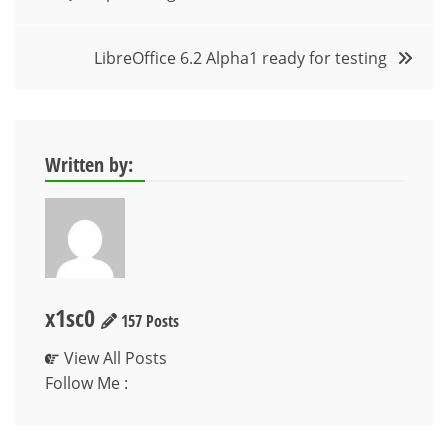
navigation
LibreOffice 6.2 Alpha1 ready for testing
Written by:
x1sc0
157 Posts
View All Posts
Follow Me :