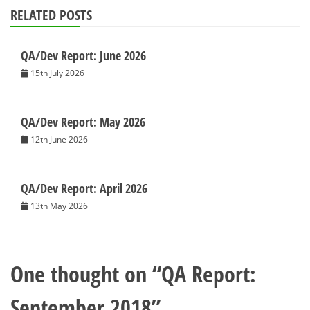
RELATED POSTS
QA/Dev Report: June 2026
15th July 2026
QA/Dev Report: May 2026
12th June 2026
QA/Dev Report: April 2026
13th May 2026
One thought on “
QA Report:
September 2018
”