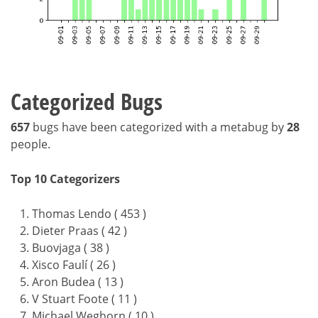
Categorized Bugs
657
bugs have been categorized with a metabug by
28
people.
Top 10 Categorizers
Thomas Lendo ( 453 )
Dieter Praas ( 42 )
Buovjaga ( 38 )
Xisco Faulí ( 26 )
Aron Budea ( 13 )
V Stuart Foote ( 11 )
Michael Weghorn ( 10 )