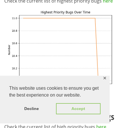
Check the current list of highest priority bugs
here
✕
This website uses cookies to ensure you get
the best experience on our website.
Decline
Accept
Evolution of High Priority Bugs
Check the current list of high priority bugs
here