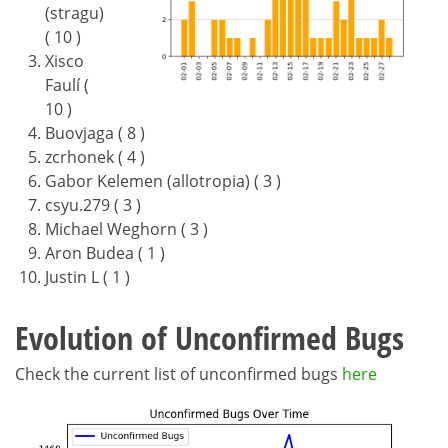
(stragu)
( 10 )
Xisco
Faulí (
10 )
Buovjaga ( 8 )
zcrhonek ( 4 )
Gabor Kelemen (allotropia) ( 3 )
csyu.279 ( 3 )
Michael Weghorn ( 3 )
Aron Budea ( 1 )
Justin L ( 1 )
Evolution of Unconfirmed Bugs
Check the current list of unconfirmed bugs
here