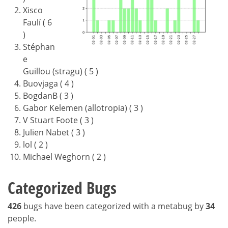
Xisco
Faulí ( 6
)
Stéphan
e
Guillou (stragu) ( 5 )
Buovjaga ( 4 )
BogdanB ( 3 )
Gabor Kelemen (allotropia) ( 3 )
V Stuart Foote ( 3 )
Julien Nabet ( 3 )
lol ( 2 )
Michael Weghorn ( 2 )
Categorized Bugs
426
bugs have been categorized with a metabug by
34
people.