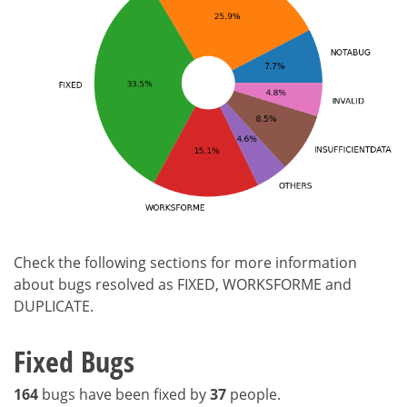
Check the following sections for more information
about bugs resolved as FIXED, WORKSFORME and
DUPLICATE.
Fixed Bugs
164
bugs have been fixed by
37
people.