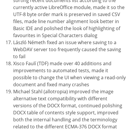
sorting recent documents list according to the
currently active LibreOffice module, made it so the
UTF-8 byte order mark is preserved in saved CSV
files, made line number alignment look better in
Basic IDE and polished the look of highlighting of
favourites in Special Characters dialog
László Németh fixed an issue where saving to a
WebDAV server too frequently caused the saving
to fail
Xisco Faulí (TDF) made over 40 additions and
improvements to automated tests, made it
possible to change the UI when viewing a read-only
document and fixed many crashes
Michael Stahl (allotropia) improved the image
alternative text compatibility with different
versions of the DOCX format, continued polishing
DOCX table of contents style support, improved
both the internal handling and the terminology
related to the different ECMA-376 DOCX format