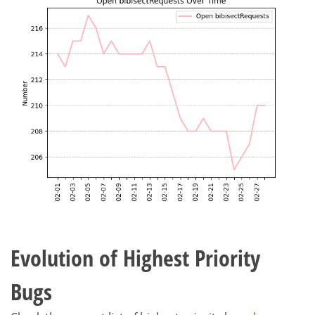
Evolution of Highest Priority
Bugs