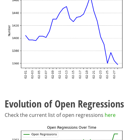
Evolution of Open Regressions
Check the current list of open regressions
here