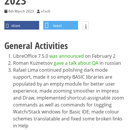
2023
6th March 2023
x1sc0
share
tweet
General Activities
LibreOffice 7.5.0
was announced
on February 2
Roman Kuznetsov
gave a talk about QA
in russian
Rafael Lima continued polishing dark mode
support, made it so empty BASIC libraries are
populated by an empty module for better user
experience, made zooming smoother in Impress
and Draw, implemented shortcut-assignable zoom
commands as well as commands for toggling
Watch/Stack windows for Basic IDE, made colour
schemes translatable and fixed some broken links
in Help