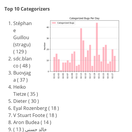
Top 10 Categorizers
Stéphan
e
Guillou
(stragu)
( 129 )
sdc.blan
co ( 48 )
Buovjag
a ( 37 )
Heiko
Tietze ( 35 )
Dieter ( 30 )
Eyal Rozenberg ( 18 )
V Stuart Foote ( 18 )
Aron Budea ( 14 )
خالد حسني ( 13 )