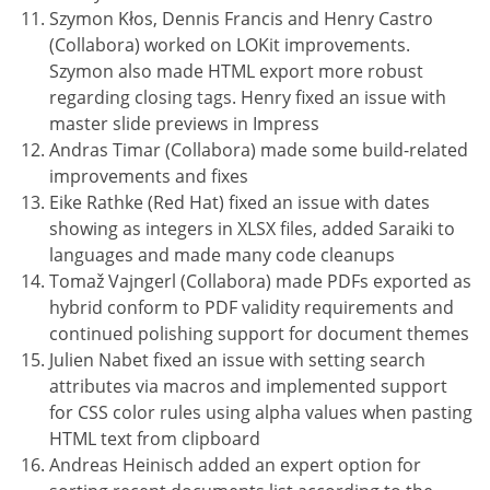
Szymon Kłos, Dennis Francis and Henry Castro
(Collabora) worked on LOKit improvements.
Szymon also made HTML export more robust
regarding closing tags. Henry fixed an issue with
master slide previews in Impress
Andras Timar (Collabora) made some build-related
improvements and fixes
Eike Rathke (Red Hat) fixed an issue with dates
showing as integers in XLSX files, added Saraiki to
languages and made many code cleanups
Tomaž Vajngerl (Collabora) made PDFs exported as
hybrid conform to PDF validity requirements and
continued polishing support for document themes
Julien Nabet fixed an issue with setting search
attributes via macros and implemented support
for CSS color rules using alpha values when pasting
HTML text from clipboard
Andreas Heinisch added an expert option for