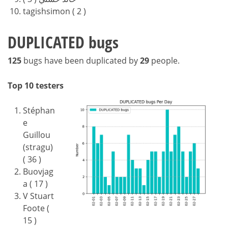
tagishsimon ( 2 )
DUPLICATED bugs
125
bugs have been duplicated by
29
people.
Top 10 testers
Stéphan
e
Guillou
(stragu)
( 36 )
Buovjag
a ( 17 )
V Stuart
Foote (
15 )