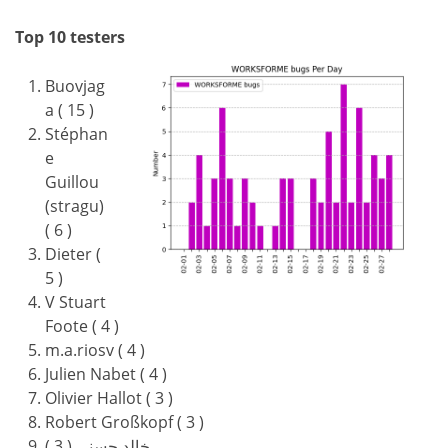
Top 10 testers
Buovjag
a ( 15 )
Stéphan
e
Guillou
(stragu)
( 6 )
Dieter (
5 )
V Stuart
Foote ( 4 )
m.a.riosv ( 4 )
Julien Nabet ( 4 )
Olivier Hallot ( 3 )
Robert Großkopf ( 3 )
خالد حسني ( 3 )