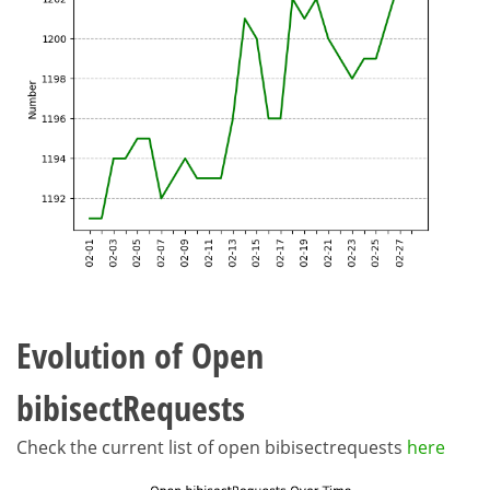
Evolution of Open
bibisectRequests
Check the current list of open bibisectrequests
here