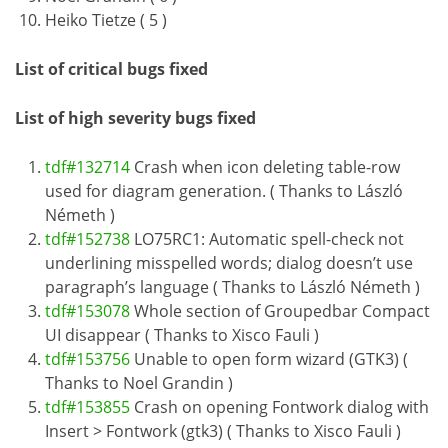
Heiko Tietze ( 5 )
List of critical bugs fixed
List of high severity bugs fixed
tdf#132714
Crash when icon deleting table-row
used for diagram generation. ( Thanks to László
Németh )
tdf#152738
LO75RC1: Automatic spell-check not
underlining misspelled words; dialog doesn’t use
paragraph’s language ( Thanks to László Németh )
tdf#153078
Whole section of Groupedbar Compact
UI disappear ( Thanks to Xisco Fauli )
tdf#153756
Unable to open form wizard (GTK3) (
Thanks to Noel Grandin )
tdf#153855
Crash on opening Fontwork dialog with
Insert > Fontwork (gtk3) ( Thanks to Xisco Fauli )