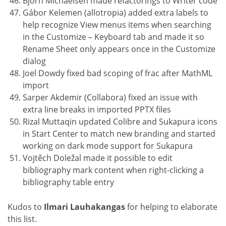
Björn Michaelsen made refactorings to Writer code
Gábor Kelemen (allotropia) added extra labels to
help recognize View menus items when searching
in the Customize – Keyboard tab and made it so
Rename Sheet only appears once in the Customize
dialog
Joel Dowdy fixed bad scoping of frac after MathML
import
Sarper Akdemir (Collabora) fixed an issue with
extra line breaks in imported PPTX files
Rizal Muttaqin updated Colibre and Sukapura icons
in Start Center to match new branding and started
working on dark mode support for Sukapura
Vojtěch Doležal made it possible to edit
bibliography mark content when right-clicking a
bibliography table entry
Kudos to
Ilmari Lauhakangas
for helping to elaborate
this list.