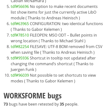
Caolán McNamara )
tdf#56696
No option to make recent documents
list show items for just the currently active LibO
module ( Thanks to Andreas Heinisch )
tdf#63965
CONFIGURATION: two identical functions
( Thanks to Gabor Kelemen )
tdf#78510
FILEOPEN: MSO ODT – Bullet points in
wrong location ( Thanks to Michael Stahl )
tdf#82254
FILESAVE: UTF-8 BOM removed from CSV
when saving file ( Thanks to Andreas Heinisch )
tdf#95936
Shortcut in tooltip not updated after
changing the command’s shortcut ( Thanks to
Juergen Funk )
tdf#96039
Not possible to set shortcuts to view
modes ( Thanks to Gabor Kelemen )
WORKSFORME bugs
73
bugs have been retested by
35
people.