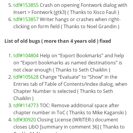
tdf#153855
Crash on opening Fontwork dialog with
Insert > Fontwork (gtk3) ( Thanks to Xisco Fauli )
tdf#153857
Writer hangs or crashes when right-
clicking on form field ( Thanks to Noel Grandin )
List of old bugs ( more than 4 years old ) fixed
tdf#104804
Help on “Export Bookmarks” and help
on “Export bookmarks as named destinations” is
not clear enough ( Thanks to Seth Chaiklin )
tdf#105628
Change “Evaluate” to “Show” in the
Entries tab of Table of Contents/Index dialog, when
Chapter Number is selected ( Thanks to Seth
Chaiklin )
tdf#114773
TOC: Remove additional space after
chapter number in ToC ( Thanks to Mike Kaganski )
tdf#30920
Closing License (WRITER-) document
closes LibO [summary in comment 36] ( Thanks to