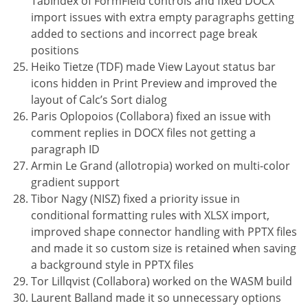
TabIndex of FormField controls and fixed DOCX
import issues with extra empty paragraphs getting
added to sections and incorrect page break
positions
Heiko Tietze (TDF) made View Layout status bar
icons hidden in Print Preview and improved the
layout of Calc’s Sort dialog
Paris Oplopoios (Collabora) fixed an issue with
comment replies in DOCX files not getting a
paragraph ID
Armin Le Grand (allotropia) worked on multi-color
gradient support
Tibor Nagy (NISZ) fixed a priority issue in
conditional formatting rules with XLSX import,
improved shape connector handling with PPTX files
and made it so custom size is retained when saving
a background style in PPTX files
Tor Lillqvist (Collabora) worked on the WASM build
Laurent Balland made it so unnecessary options