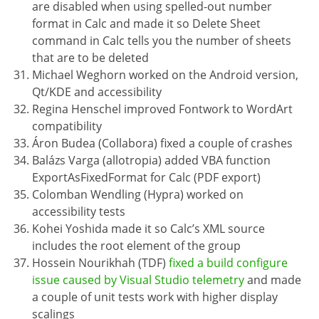
are disabled when using spelled-out number
format in Calc and made it so Delete Sheet
command in Calc tells you the number of sheets
that are to be deleted
Michael Weghorn worked on the Android version,
Qt/KDE and accessibility
Regina Henschel improved Fontwork to WordArt
compatibility
Áron Budea (Collabora) fixed a couple of crashes
Balázs Varga (allotropia) added VBA function
ExportAsFixedFormat for Calc (PDF export)
Colomban Wendling (Hypra) worked on
accessibility tests
Kohei Yoshida made it so Calc’s XML source
includes the root element of the group
Hossein Nourikhah (TDF)
fixed a build configure
issue caused by Visual Studio telemetry
and made
a couple of unit tests work with higher display
scalings