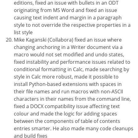
editions, fixed an issue with bullets in an ODT
originating from MS Word and fixed an issue
causing text indent and margin in a paragraph
style to not override the respective properties in a
list style
Mike Kaganski (Collabora) fixed an issue where
changing anchoring in a Writer document via a
macro would not set modified and undo states,
fixed instability and performance issues related to
conditional formatting in Calc, made searching by
style in Calc more robust, made it possible to
install Python-based extensions with spaces in
their file names and run macros with non-ASCII
characters in their names from the command line,
fixed a DOCX compatibility issue affecting text
colour and made the logic for adding spaces
between the components of table of contents
entries smarter. He also made many code cleanups
and build fixes