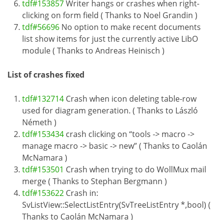
tdf#153857
Writer hangs or crashes when right-
clicking on form field ( Thanks to Noel Grandin )
tdf#56696
No option to make recent documents
list show items for just the currently active LibO
module ( Thanks to Andreas Heinisch )
List of crashes fixed
tdf#132714
Crash when icon deleting table-row
used for diagram generation. ( Thanks to László
Németh )
tdf#153434
crash clicking on “tools -> macro ->
manage macro -> basic -> new” ( Thanks to Caolán
McNamara )
tdf#153501
Crash when trying to do WollMux mail
merge ( Thanks to Stephan Bergmann )
tdf#153622
Crash in:
SvListView::SelectListEntry(SvTreeListEntry *,bool) (
Thanks to Caolán McNamara )