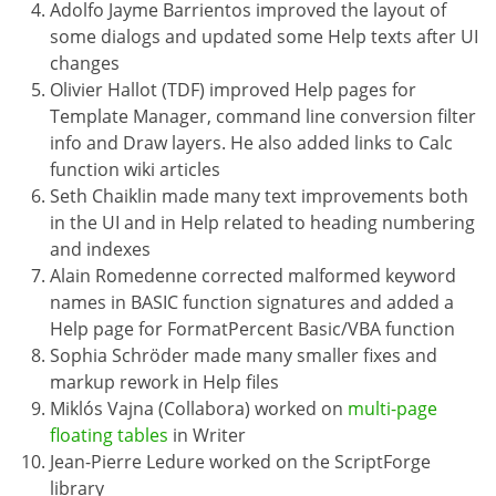
Adolfo Jayme Barrientos improved the layout of
some dialogs and updated some Help texts after UI
changes
Olivier Hallot (TDF) improved Help pages for
Template Manager, command line conversion filter
info and Draw layers. He also added links to Calc
function wiki articles
Seth Chaiklin made many text improvements both
in the UI and in Help related to heading numbering
and indexes
Alain Romedenne corrected malformed keyword
names in BASIC function signatures and added a
Help page for FormatPercent Basic/VBA function
Sophia Schröder made many smaller fixes and
markup rework in Help files
Miklós Vajna (Collabora) worked on
multi-page
floating tables
in Writer
Jean-Pierre Ledure worked on the ScriptForge
library