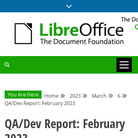
Skip
to
content
UPDATES FROM THE QUALITY ASSURANCE COMMUNITY
QA COMMUNITY
BLOG
You Are Here
Home
2023
March
6
QA/Dev Report: February 2023
QA/Dev Report: February