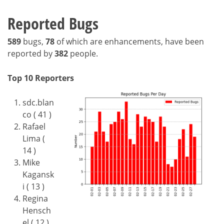
Reported Bugs
589
bugs,
78
of which are enhancements, have been
reported by
382
people.
Top 10 Reporters
sdc.blan
co ( 41 )
Rafael
Lima (
14 )
Mike
Kagansk
i ( 13 )
Regina
Hensch
el ( 12 )