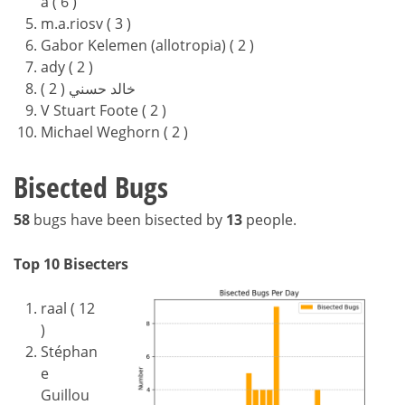
a ( 6 )
m.a.riosv ( 3 )
Gabor Kelemen (allotropia) ( 2 )
ady ( 2 )
خالد حسني ( 2 )
V Stuart Foote ( 2 )
Michael Weghorn ( 2 )
Bisected Bugs
58
bugs have been bisected by
13
people.
Top 10 Bisecters
raal ( 12
)
Stéphan
e
Guillou