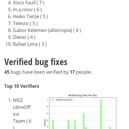
Xisco Faulí ( 7 )
m.a.riosv ( 6 )
Heiko Tietze ( 5 )
Telesto ( 5 )
Gabor Kelemen (allotropia) ( 4 )
Dieter ( 4 )
Rafael Lima ( 3 )
Verified bug fixes
45
bugs have been verified by
17
people.
Top 10 Verifiers
NISZ
LibreOff
ice
Team ( 6
)