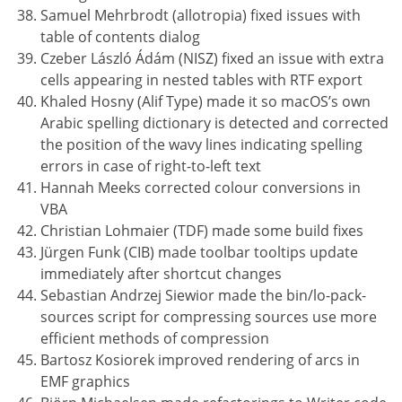
Samuel Mehrbrodt (allotropia) fixed issues with
table of contents dialog
Czeber László Ádám (NISZ) fixed an issue with extra
cells appearing in nested tables with RTF export
Khaled Hosny (Alif Type) made it so macOS’s own
Arabic spelling dictionary is detected and corrected
the position of the wavy lines indicating spelling
errors in case of right-to-left text
Hannah Meeks corrected colour conversions in
VBA
Christian Lohmaier (TDF) made some build fixes
Jürgen Funk (CIB) made toolbar tooltips update
immediately after shortcut changes
Sebastian Andrzej Siewior made the bin/lo-pack-
sources script for compressing sources use more
efficient methods of compression
Bartosz Kosiorek improved rendering of arcs in
EMF graphics