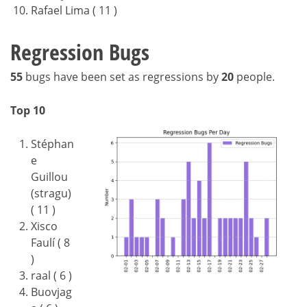
Rafael Lima ( 11 )
Regression Bugs
55
bugs have been set as regressions by
20
people.
Top 10
Stéphan
e
Guillou
(stragu)
( 11 )
Xisco
Faulí ( 8
)
raal ( 6 )
Buovjag