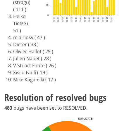
(stragu)
( 111 )
Heiko
Tietze (
51 )
m.a.riosv ( 47 )
Dieter ( 38 )
Olivier Hallot ( 29 )
Julien Nabet ( 28 )
V Stuart Foote ( 26 )
Xisco Faulí ( 19 )
Mike Kaganski ( 17 )
Resolution of resolved bugs
483
bugs have been set to RESOLVED.