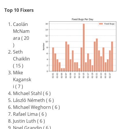
Top 10 Fixers
Caolán
McNam
ara ( 20
)
Seth
Chaiklin
( 15 )
Mike
Kagansk
i ( 7 )
Michael Stahl ( 6 )
László Németh ( 6 )
Michael Weghorn ( 6 )
Rafael Lima ( 6 )
Justin Luth ( 6 )
Noel Grandin ( 6 )