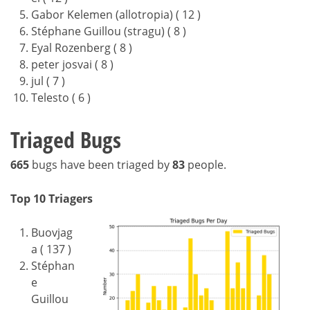
Gabor Kelemen (allotropia) ( 12 )
Stéphane Guillou (stragu) ( 8 )
Eyal Rozenberg ( 8 )
peter josvai ( 8 )
jul ( 7 )
Telesto ( 6 )
Triaged Bugs
665
bugs have been triaged by
83
people.
Top 10 Triagers
Buovjag
a ( 137 )
Stéphan
e
Guillou