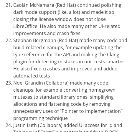
Caolán McNamara (Red Hat) continued polishing
dark mode support (like, a lot) and made it so
closing the license window does not close
LibreOffice. He also made many other UI-related
improvements and crash fixes
Stephan Bergmann (Red Hat) made many code and
build-related cleanups, for example updating the
type reference for the API and making the Clang
plugin for detecting mistakes in unit tests smarter.
He also fixed crashes and improved and added
automated tests
Noel Grandin (Collabora) made many code
cleanups, for example converting homegrown
mutexes to standard library ones, simplifying
allocations and flattening code by removing
unnecessary uses of “Pointer to implementation”
programming technique
Justin Luth (Collabora) added UI access for Id and