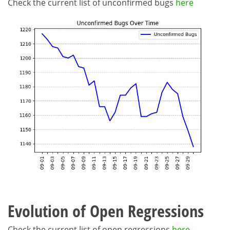
Check the current list of unconfirmed bugs
here
Evolution of Open Regressions
Check the current list of open regressions
here