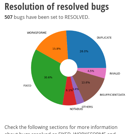
Resolution of resolved bugs
507
bugs have been set to RESOLVED.
Check the following sections for more information