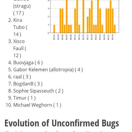
(stragu)
( 17 )
Kira
Tubo (
14 )
Xisco
Faulí (
12 )
Buovjaga ( 6 )
Gabor Kelemen (allotropia) ( 4 )
raal ( 3 )
BogdanB ( 3 )
Sophie Sipasseuth ( 2 )
Timur ( 1 )
Michael Weghorn ( 1 )
Evolution of Unconfirmed Bugs