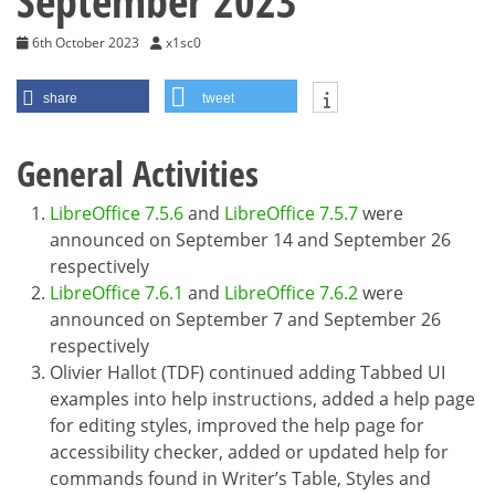
September 2023
6th October 2023
x1sc0
share
tweet
General Activities
LibreOffice 7.5.6
and
LibreOffice 7.5.7
were
announced on September 14 and September 26
respectively
LibreOffice 7.6.1
and
LibreOffice 7.6.2
were
announced on September 7 and September 26
respectively
Olivier Hallot (TDF) continued adding Tabbed UI
examples into help instructions, added a help page
for editing styles, improved the help page for
accessibility checker, added or updated help for
commands found in Writer’s Table, Styles and