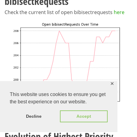
bibisectRequests
Check the current list of open bibisectrequests
here
✕
This website uses cookies to ensure you get
the best experience on our website.
Decline
Accept
Evolution of Highest Priority