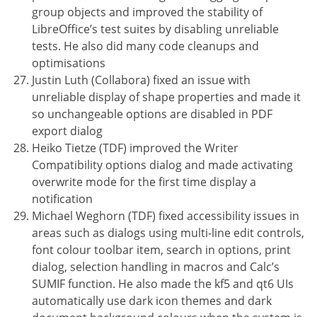
group objects and improved the stability of
LibreOffice’s test suites by disabling unreliable
tests. He also did many code cleanups and
optimisations
Justin Luth (Collabora) fixed an issue with
unreliable display of shape properties and made it
so unchangeable options are disabled in PDF
export dialog
Heiko Tietze (TDF) improved the Writer
Compatibility options dialog and made activating
overwrite mode for the first time display a
notification
Michael Weghorn (TDF) fixed accessibility issues in
areas such as dialogs using multi-line edit controls,
font colour toolbar item, search in options, print
dialog, selection handling in macros and Calc’s
SUMIF function. He also made the kf5 and qt6 UIs
automatically use dark icon themes and dark