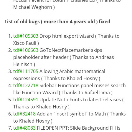
FocusIn event for column crashes LO ( Thanks to
Michael Weghorn )
List of old bugs ( more than 4 years old ) fixed
tdf#105303
Drop html export wizard ( Thanks to
Xisco Fauli )
tdf#106663
GoToNextPlacemarker skips
placeholder after header ( Thanks to Andreas
Heinisch )
tdf#111705
Allowing Arabic mathematical
expressions ( Thanks to Khaled Hosny )
tdf#122718
Sidebar Functions panel misses search
like Function Wizard ( Thanks to Rafael Lima )
tdf#124591
Update Noto Fonts to latest releases (
Thanks to Khaled Hosny )
tdf#32418
Add an “insert symbol” to Math ( Thanks
to Khaled Hosny )
tdf#48083
FILEOPEN PPT: Slide Background Fill is