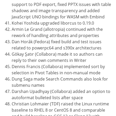
support to PDF export, fixed PPTX issues with table
shadows and image transparency and added
JavaScript UNO bindings for WASM with Embind
Kohei Yoshida upgraded liborcus to 0.19.0
Armin Le Grand (allotropia) continued with the
rework of handling attributes and properties
Dan Horák (Fedora) fixed build and test issues
related to powerpc64 and s390x architectures
Gökay Şatır (Collabora) made it so authors can
reply to their own comments in Writer
Dennis Francis (Collabora) implemented sort by
selection in Pivot Tables in non-manual mode
Dung Saga made Search Commands also look for
submenu names
Darshan Upadhyay (Collabora) added an option to
autoformat bulleted lists after space
Christian Lohmaier (TDF) raised the Linux runtime
baseline to RHEL 8 or CentOS 8 and comparable