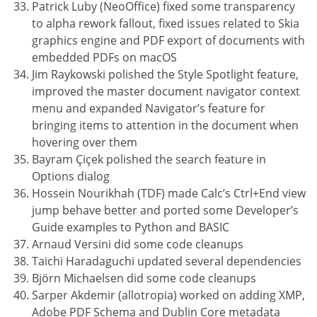
Patrick Luby (NeoOffice) fixed some transparency
to alpha rework fallout, fixed issues related to Skia
graphics engine and PDF export of documents with
embedded PDFs on macOS
Jim Raykowski polished the Style Spotlight feature,
improved the master document navigator context
menu and expanded Navigator’s feature for
bringing items to attention in the document when
hovering over them
Bayram Çiçek polished the search feature in
Options dialog
Hossein Nourikhah (TDF) made Calc’s Ctrl+End view
jump behave better and ported some Developer’s
Guide examples to Python and BASIC
Arnaud Versini did some code cleanups
Taichi Haradaguchi updated several dependencies
Björn Michaelsen did some code cleanups
Sarper Akdemir (allotropia) worked on adding XMP,
Adobe PDF Schema and Dublin Core metadata