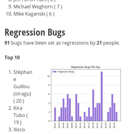
Michael Weghorn ( 7 )
Mike Kaganski ( 6 )
Regression Bugs
91
bugs have been set as regressions by
21
people.
Top 10
Stéphan
e
Guillou
(stragu)
( 20 )
Kira
Tubo (
19 )
Xisco