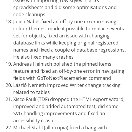
issue with importing row styles in XLSX
spreadsheets and did some optimisations and
code cleanups
Julien Nabet fixed an off-by-one error in saving
colour themes, made it possible to replace events
set for objects, fixed an issue with changing
database links while keeping original registered
names and fixed a couple of database regressions.
He also fixed many crashes
Andreas Heinisch polished the pinned items
feature and fixed an off-by-one error in navigating
fields with GoToNextPlacemarker command
László Németh improved Writer change tracking
related to tables
Xisco Faulí (TDF) dropped the HTML export wizard,
improved and added automated test, did some
SVG handling improvements and fixed an
accessibility crash
Michael Stahl (allotropia) fixed a hang with