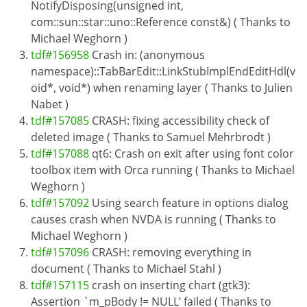
NotifyDisposing(unsigned int,
com::sun::star::uno::Reference const&) ( Thanks to
Michael Weghorn )
tdf#156958
Crash in: (anonymous
namespace)::TabBarEdit::LinkStubImplEndEditHdl(v
oid*, void*) when renaming layer ( Thanks to Julien
Nabet )
tdf#157085
CRASH: fixing accessibility check of
deleted image ( Thanks to Samuel Mehrbrodt )
tdf#157088
qt6: Crash on exit after using font color
toolbox item with Orca running ( Thanks to Michael
Weghorn )
tdf#157092
Using search feature in options dialog
causes crash when NVDA is running ( Thanks to
Michael Weghorn )
tdf#157096
CRASH: removing everything in
document ( Thanks to Michael Stahl )
tdf#157115
crash on inserting chart (gtk3):
Assertion `m_pBody != NULL’ failed ( Thanks to