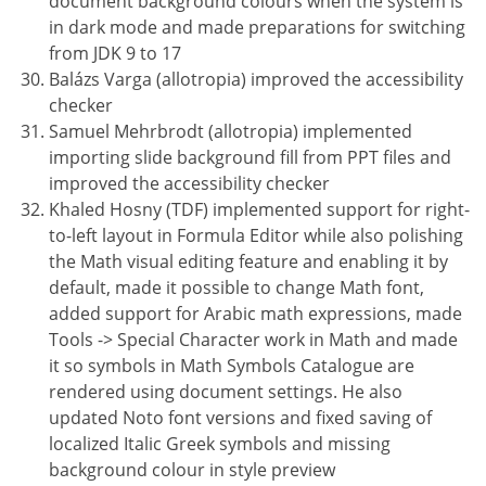
document background colours when the system is
in dark mode and made preparations for switching
from JDK 9 to 17
Balázs Varga (allotropia) improved the accessibility
checker
Samuel Mehrbrodt (allotropia) implemented
importing slide background fill from PPT files and
improved the accessibility checker
Khaled Hosny (TDF) implemented support for right-
to-left layout in Formula Editor while also polishing
the Math visual editing feature and enabling it by
default, made it possible to change Math font,
added support for Arabic math expressions, made
Tools -> Special Character work in Math and made
it so symbols in Math Symbols Catalogue are
rendered using document settings. He also
updated Noto font versions and fixed saving of
localized Italic Greek symbols and missing
background colour in style preview