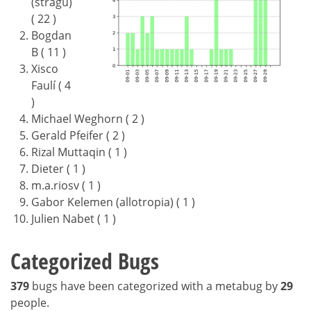
(stragu)
( 22 )
Bogdan
B ( 11 )
Xisco
Faulí ( 4
)
Michael Weghorn ( 2 )
Gerald Pfeifer ( 2 )
Rizal Muttaqin ( 1 )
Dieter ( 1 )
m.a.riosv ( 1 )
Gabor Kelemen (allotropia) ( 1 )
Julien Nabet ( 1 )
Categorized Bugs
379
bugs have been categorized with a metabug by
29
people.