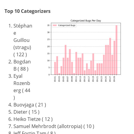
Top 10 Categorizers
Stéphan
e
Guillou
(stragu)
( 122 )
Bogdan
B ( 88 )
Eyal
Rozenb
erg ( 44
)
Buovjaga ( 21 )
Dieter ( 15 )
Heiko Tietze ( 12 )
Samuel Mehrbrodt (allotropia) ( 10 )
Jeff Fortin Tam ( 8 )