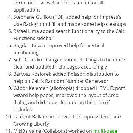
Form menu as well as Tools menu for all
applications
Stéphane Guillou (TDF) added help for Impress’s
Use Background fill and made some help cleanups
Rafael Lima added search functionality to the Calc
Functions sidebar
Bogdan Buzea improved help for vertical
positioning
Seth Chaiklin changed some UI strings to be more
clear and updated help pages accordingly
Bartosz Kosiorek added Poisson distribution to
help on Calc’s Random Number Generator
Gábor Kelemen (allotropia) dropped HTML Export
wizard help pages, improved the layout of Area
dialog and did code cleanups in the area of
includes
Laurent Balland improved the Impress template
Growing Liberty
Miklós Vajna (Collabora) worked on
multi-page