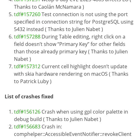
Thanks to Caolán McNamara )
tdf#157260
Test connection is not using the port
specified in connection string for PostgreSQL using
5432 instead ( Thanks to Julien Nabet )
tdf#157288
During Table editing, right click on a
field doesn’t show “Primary Key” for other fields
than those already primary key ( Thanks to Julien
Nabet )
tdf#157312
Current cell highlight doesn’t update
with skia hardware rendering on macOS ( Thanks
to Patrick Luby )
List of crashes fixed
tdf#156126
Crash when using gpl color palette in
debug build ( Thanks to Julien Nabet )
tdf#156683
Crash in:
comphelper::AccessibleEventNotifier::revokeClient