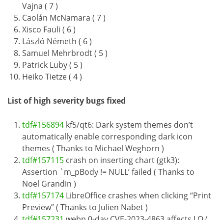
Vajna ( 7 )
Caolán McNamara ( 7 )
Xisco Fauli ( 6 )
László Németh ( 6 )
Samuel Mehrbrodt ( 5 )
Patrick Luby ( 5 )
Heiko Tietze ( 4 )
List of high severity bugs fixed
tdf#156894
kf5/qt6: Dark system themes don’t
automatically enable corresponding dark icon
themes ( Thanks to Michael Weghorn )
tdf#157115
crash on inserting chart (gtk3):
Assertion `m_pBody != NULL’ failed ( Thanks to
Noel Grandin )
tdf#157174
LibreOffice crashes when clicking “Print
Preview” ( Thanks to Julien Nabet )
tdf#157231
webp 0-day CVE-2023-4863 affects LO (