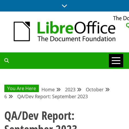
Skip
to
content
UPDATES FROM THE QUALITY ASSURANCE COMMUNITY
QA COMMUNITY
BLOG
You Are Here
Home
2023
October
6
QA/Dev Report: September 2023
QA/Dev Report: