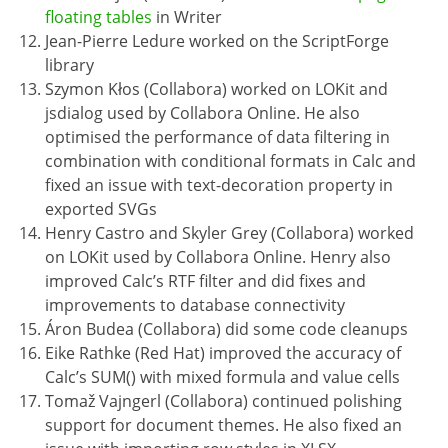
floating tables
in Writer
Jean-Pierre Ledure worked on the ScriptForge
library
Szymon Kłos (Collabora) worked on LOKit and
jsdialog used by Collabora Online. He also
optimised the performance of data filtering in
combination with conditional formats in Calc and
fixed an issue with text-decoration property in
exported SVGs
Henry Castro and Skyler Grey (Collabora) worked
on LOKit used by Collabora Online. Henry also
improved Calc’s RTF filter and did fixes and
improvements to database connectivity
Áron Budea (Collabora) did some code cleanups
Eike Rathke (Red Hat) improved the accuracy of
Calc’s SUM() with mixed formula and value cells
Tomaž Vajngerl (Collabora) continued polishing
support for document themes. He also fixed an