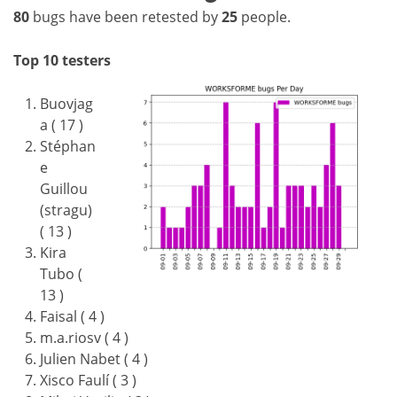
80
bugs have been retested by
25
people.
Top 10 testers
Buovjag
a ( 17 )
Stéphan
e
Guillou
(stragu)
( 13 )
Kira
Tubo (
13 )
Faisal ( 4 )
m.a.riosv ( 4 )
Julien Nabet ( 4 )
Xisco Faulí ( 3 )