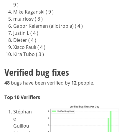
9 )
Mike Kaganski ( 9 )
m.a.riosv ( 8 )
Gabor Kelemen (allotropia) ( 4 )
Justin L ( 4 )
Dieter ( 4 )
Xisco Faulí ( 4 )
Kira Tubo ( 3 )
Verified bug fixes
48
bugs have been verified by
12
people.
Top 10 Verifiers
Stéphan
e
Guillou