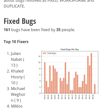
about bugs resolved as FIXED, WORKSFORME and
DUPLICATE.
Fixed Bugs
161
bugs have been fixed by
35
people.
Top 10 Fixers
Julien
Nabet (
13 )
Khaled
Hosny (
10 )
Michael
Weghor
n ( 9 )
Miklos