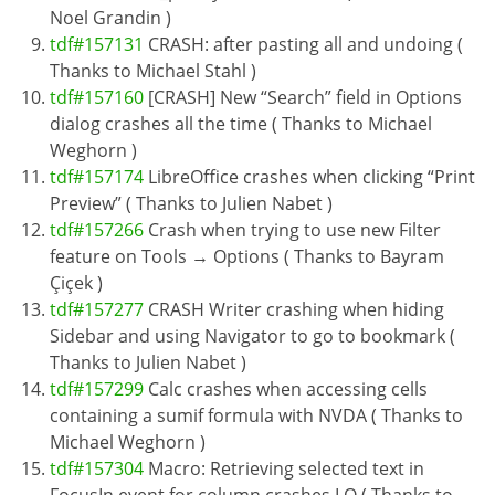
Noel Grandin )
tdf#157131
CRASH: after pasting all and undoing (
Thanks to Michael Stahl )
tdf#157160
[CRASH] New “Search” field in Options
dialog crashes all the time ( Thanks to Michael
Weghorn )
tdf#157174
LibreOffice crashes when clicking “Print
Preview” ( Thanks to Julien Nabet )
tdf#157266
Crash when trying to use new Filter
feature on Tools → Options ( Thanks to Bayram
Çiçek )
tdf#157277
CRASH Writer crashing when hiding
Sidebar and using Navigator to go to bookmark (
Thanks to Julien Nabet )
tdf#157299
Calc crashes when accessing cells
containing a sumif formula with NVDA ( Thanks to
Michael Weghorn )
tdf#157304
Macro: Retrieving selected text in