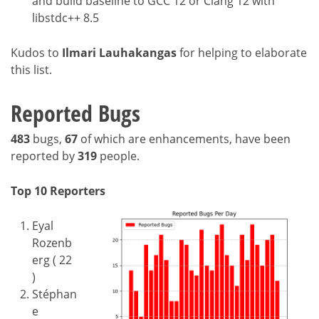
and build baseline to GCC 12 or Clang 12 with
libstdc++ 8.5
Kudos to
Ilmari Lauhakangas
for helping to elaborate
this list.
Reported Bugs
483
bugs,
67
of which are enhancements, have been
reported by
319
people.
Top 10 Reporters
Eyal
Rozenb
erg ( 22
)
Stéphan
e