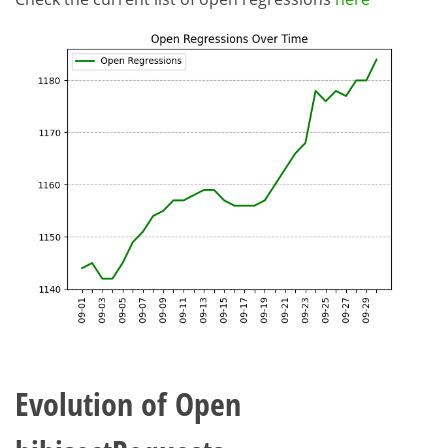
Evolution of Open