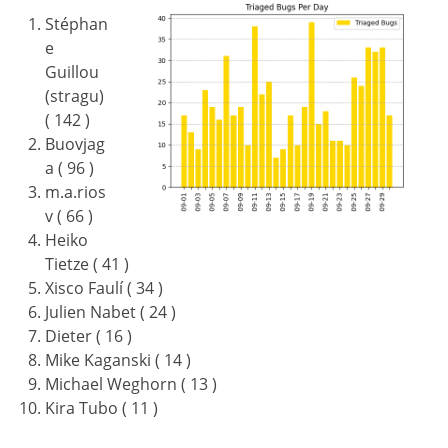
Stéphan
e
Guillou
(stragu)
( 142 )
Buovjag
a ( 96 )
m.a.rios
v ( 66 )
Heiko
Tietze ( 41 )
Xisco Faulí ( 34 )
Julien Nabet ( 24 )
Dieter ( 16 )
Mike Kaganski ( 14 )
Michael Weghorn ( 13 )
Kira Tubo ( 11 )