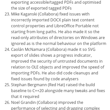
exporting accessible/tagged PDFs and optimised
the size of exported tagged PDFs
Mike Kaganski (Collabora) fixed issues with
incorrectly imported DOCX plain text content
control properties and LibreOffice Portable not
starting from long paths. He also made it so the
read-only attributes of directories on Windows are
ignored as is the normal behaviour on the platform
Caolán McNamara (Collabora) made it so SVG
export of slides shows a progress indicator,
improved the security of untrusted documents in
relation to OLE objects and improved the speed of
importing PDFs. He also did code cleanups and
fixed issues found by code analysers
Stephan Bergmann (Red Hat) raised the build
baseline to C++20 alongside many tweaks and fixes
that it required
Noel Grandin (Collabora) improved the
performance of selecting and dragging complex