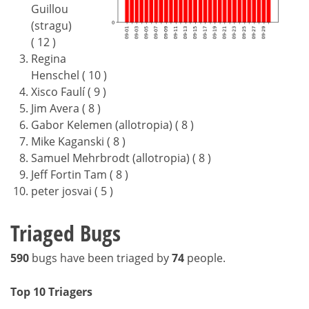
Guillou
(stragu)
( 12 )
Regina
Henschel ( 10 )
Xisco Faulí ( 9 )
Jim Avera ( 8 )
Gabor Kelemen (allotropia) ( 8 )
Mike Kaganski ( 8 )
Samuel Mehrbrodt (allotropia) ( 8 )
Jeff Fortin Tam ( 8 )
peter josvai ( 5 )
Triaged Bugs
590
bugs have been triaged by
74
people.
Top 10 Triagers