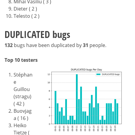
Mihai Vasiliu ( 3 )
Dieter ( 2 )
Telesto ( 2 )
DUPLICATED bugs
132
bugs have been duplicated by
31
people.
Top 10 testers
Stéphan
e
Guillou
(stragu)
( 42 )
Buovjag
a ( 16 )
Heiko
Tietze (