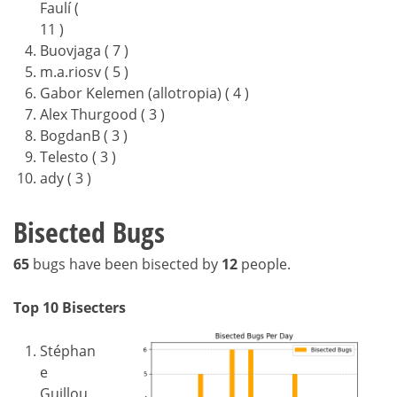
Faulí (
11 )
Buovjaga ( 7 )
m.a.riosv ( 5 )
Gabor Kelemen (allotropia) ( 4 )
Alex Thurgood ( 3 )
BogdanB ( 3 )
Telesto ( 3 )
ady ( 3 )
Bisected Bugs
65
bugs have been bisected by
12
people.
Top 10 Bisecters
Stéphan
e
Guillou