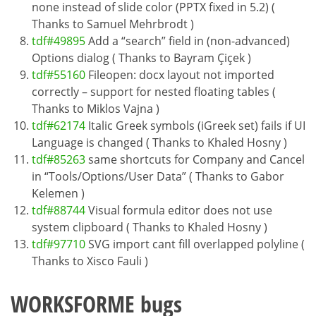
none instead of slide color (PPTX fixed in 5.2) (
Thanks to Samuel Mehrbrodt )
tdf#49895
Add a “search” field in (non-advanced)
Options dialog ( Thanks to Bayram Çiçek )
tdf#55160
Fileopen: docx layout not imported
correctly – support for nested floating tables (
Thanks to Miklos Vajna )
tdf#62174
Italic Greek symbols (iGreek set) fails if UI
Language is changed ( Thanks to Khaled Hosny )
tdf#85263
same shortcuts for Company and Cancel
in “Tools/Options/User Data” ( Thanks to Gabor
Kelemen )
tdf#88744
Visual formula editor does not use
system clipboard ( Thanks to Khaled Hosny )
tdf#97710
SVG import cant fill overlapped polyline (
Thanks to Xisco Fauli )
WORKSFORME bugs